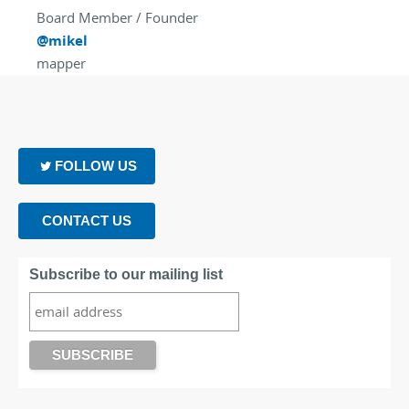
Board Member / Founder
@mikel
mapper
FOLLOW US
CONTACT US
Subscribe to our mailing list