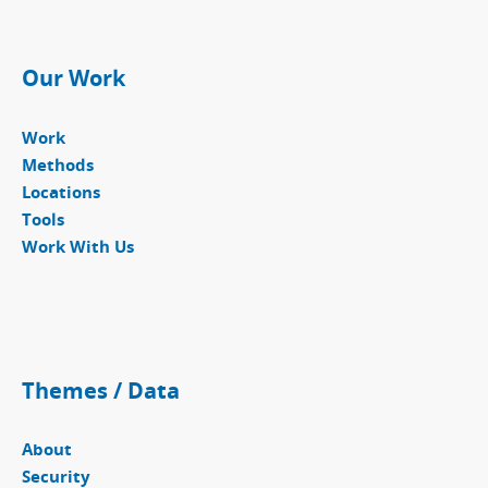
Our Work
Work
Methods
Locations
Tools
Work With Us
Themes / Data
About
Security