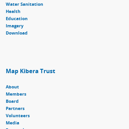
Water Sanitation
Health
Education
Imagery
Download
Map Kibera Trust
About
Members
Board
Partners
Volunteers
Media