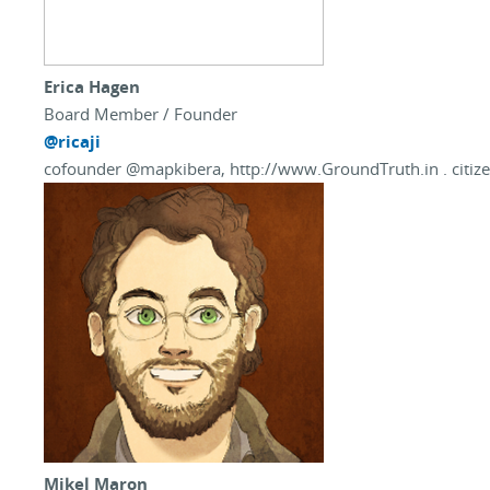
Erica Hagen
Board Member / Founder
@ricaji
cofounder @mapkibera, http://www.GroundTruth.in . citize
Mikel Maron