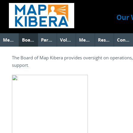
Our 
Members
Board
Partners
Volunteers
Media
Research
Contact Us
The Board of Map Kibera provides oversight on operations, s
support.