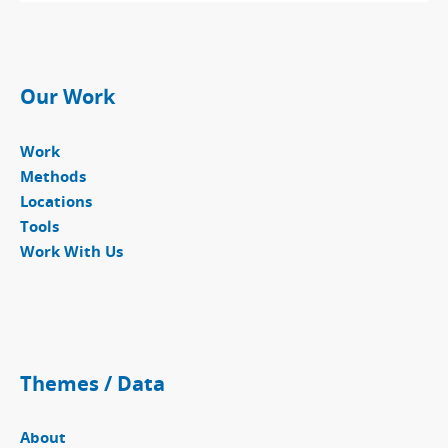
Our Work
Work
Methods
Locations
Tools
Work With Us
Themes / Data
About