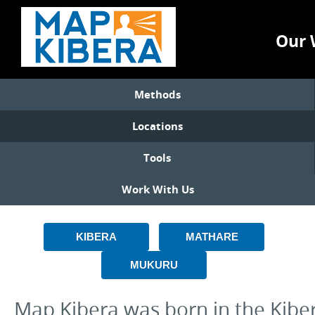
Our 
Methods
Locations
Tools
Work With Us
KIBERA
MATHARE
MUKURU
Map Kibera was born in the Kiber