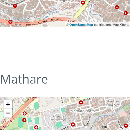
©
contributors, Map Kibera
OpenStreetMap
Mathare
+
−