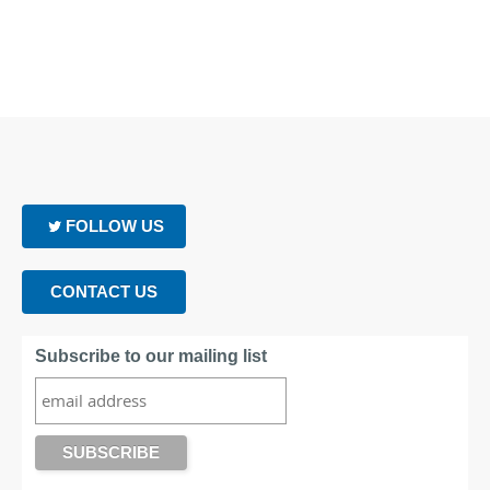
FOLLOW US
CONTACT US
Subscribe to our mailing list