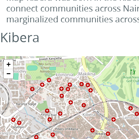
connect communities across Nai
marginalized communities across
Kibera
+
−