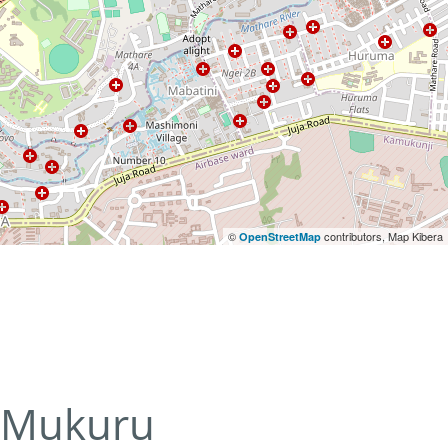
©
contributors, Map Kibera
OpenStreetMap
Mukuru