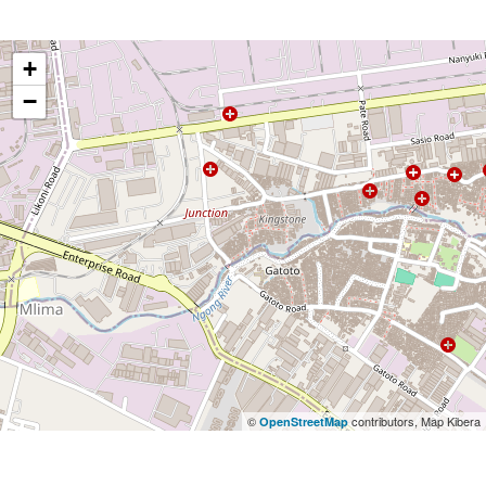
+
−
©
contributors, Map Kibera
OpenStreetMap