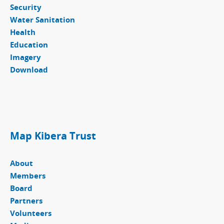
Security
Water Sanitation
Health
Education
Imagery
Download
Map Kibera Trust
About
Members
Board
Partners
Volunteers