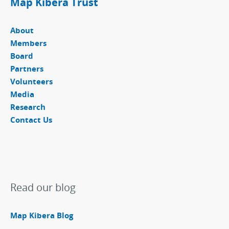
Map Kibera Trust
About
Members
Board
Partners
Volunteers
Media
Research
Contact Us
Read our blog
Map Kibera Blog