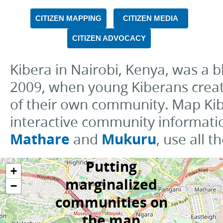
CITIZEN MAPPING
CITIZEN MEDIA
CITIZEN ADVOCACY
Kibera in Nairobi, Kenya, was a
2009, when young Kiberans create
of their own community. Map Ki
interactive community informati
Mathare
Mukuru
and
, use all 
Putting
+
marginalized
−
communities on
the map