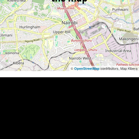
©
contributors, Map Kibera
OpenStreetMap