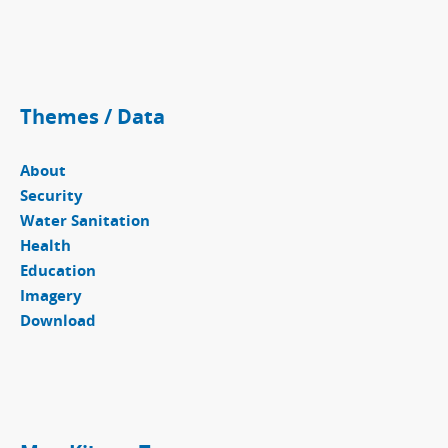
Themes / Data
About
Security
Water Sanitation
Health
Education
Imagery
Download