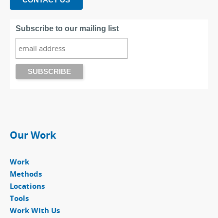
Subscribe to our mailing list
Our Work
Work
Methods
Locations
Tools
Work With Us