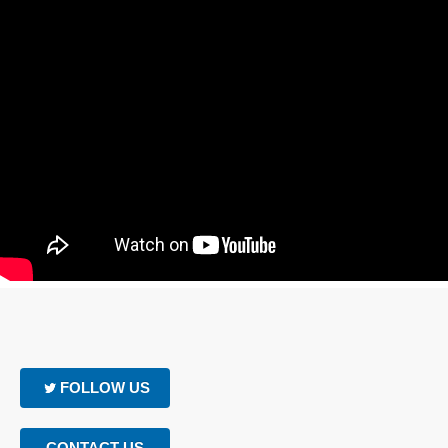
FOLLOW US
CONTACT US