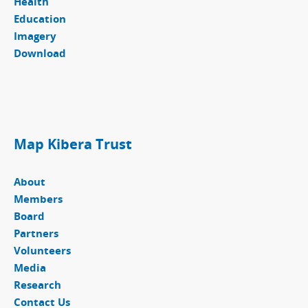
Health
Education
Imagery
Download
Map Kibera Trust
About
Members
Board
Partners
Volunteers
Media
Research
Contact Us