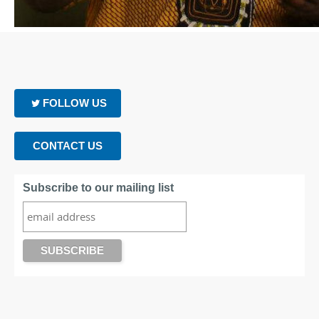
FOLLOW US
CONTACT US
Subscribe to our mailing list