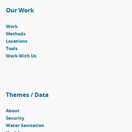
Our Work
Work
Methods
Locations
Tools
Work With Us
Themes / Data
About
Security
Water Sanitation