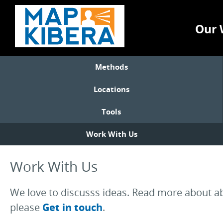
Our 
Methods
Locations
Tools
Work With Us
Work With Us
We love to discusss ideas. Read more about abo
please
Get in touch
.