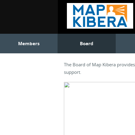
Members
Board
The Board of Map Kibera provides o
support.