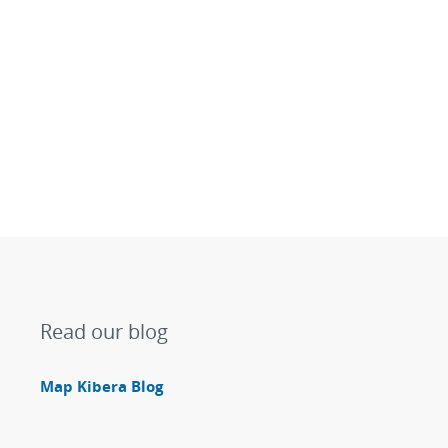
Read our blog
Map Kibera Blog