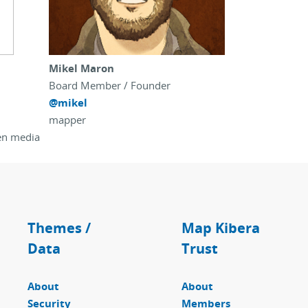
Mikel Maron
Board Member / Founder
@mikel
mapper
zen media
Themes /
Map Kibera
Data
Trust
About
About
Security
Members