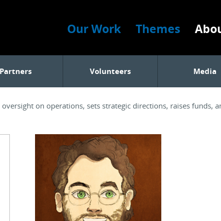
Our Work
Themes
Abou
Partners
Volunteers
Media
versight on operations, sets strategic directions, raises funds, 