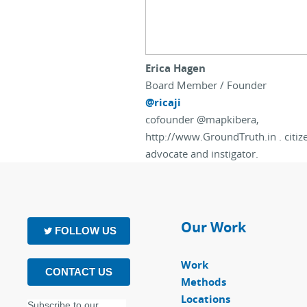
Erica Hagen
Board Member / Founder
@ricaji
cofounder @mapkibera,
http://www.GroundTruth.in . citi
advocate and instigator.
Our Work
FOLLOW US
Work
CONTACT US
Methods
Locations
Subscribe to our