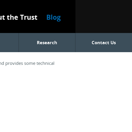
t the Trust
Blog
Research
Contact Us
and provides some technical