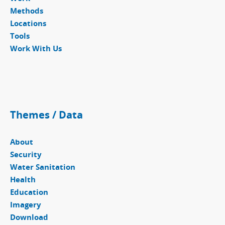
Methods
Locations
Tools
Work With Us
Themes / Data
About
Security
Water Sanitation
Health
Education
Imagery
Download