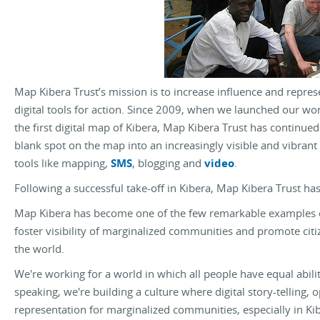
Map Kibera Trust’s mission is to increase influence and repre
digital tools for action. Since 2009, when we launched our w
the first digital map of Kibera, Map Kibera Trust has continue
blank spot on the map into an increasingly visible and vibran
tools like mapping,
SMS
, blogging and
video
.
Following a successful take-off in Kibera, Map Kibera Trust has
Map Kibera has become one of the few remarkable examples 
foster visibility of marginalized communities and promote citi
the world.
We're working for a world in which all people have equal abilit
speaking, we're building a culture where digital story-telling,
representation for marginalized communities, especially in Ki