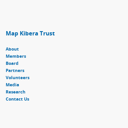
Map Kibera Trust
About
Members
Board
Partners
Volunteers
Media
Research
Contact Us