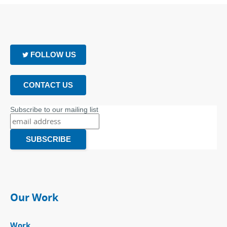
FOLLOW US
CONTACT US
Subscribe to our mailing list
Our Work
Work